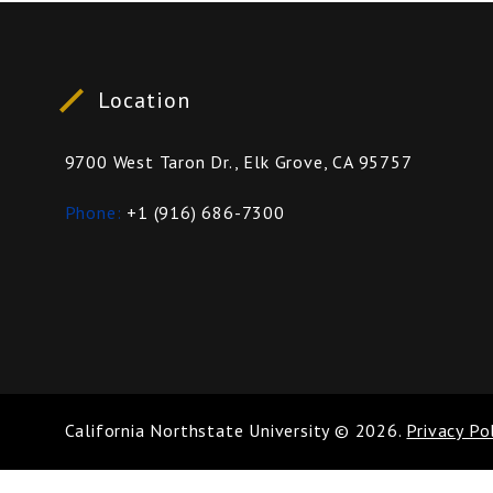
Location
9700 West Taron Dr., Elk Grove, CA 95757
Phone
+1 (916) 686-7300
California Northstate University
©
2026
.
Privacy Po