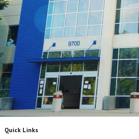
Quick Links