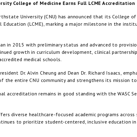
rsity College of Medicine Earns Full LCME Accreditation
rthstate University (CNU) has announced that its College of
 Education (LCME), marking a major milestone in the insti
an in 2015 with preliminary status and advanced to provisio
inued growth in curriculum development, clinical partnershi
 accredited medical schools.
 President Dr. Alvin Cheung and Dean Dr. Richard Isaacs, em
of the entire CNU community and strengthens its mission to 
onal accreditation remains in good standing with the WASC S
ers diverse healthcare-focused academic programs across 
tinues to prioritize student-centered, inclusive education i