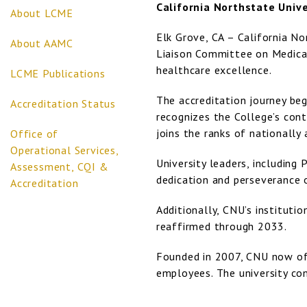
California Northstate Unive
About LCME
Elk Grove, CA – California No
About AAMC
Liaison Committee on Medical
healthcare excellence.
LCME Publications
The accreditation journey beg
Accreditation Status
recognizes the College’s cont
joins the ranks of nationally
Office of
Operational Services,
University leaders, including
Assessment, CQI &
dedication and perseverance 
Accreditation
Additionally, CNU’s instituti
reaffirmed through 2033.
Founded in 2007, CNU now off
employees. The university con