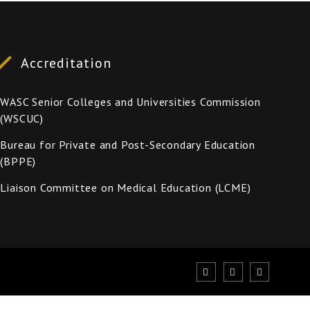
Accreditation
WASC Senior Colleges and Universities Commission
(WSCUC)
Bureau for Private and Post-Secondary Education
(BPPE)
Liaison Committee on Medical Education (LCME)