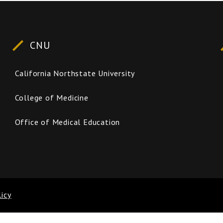
CNU
California Northstate University
College of Medicine
Office of Medical Education
licy