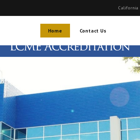
California
Home
Contact Us