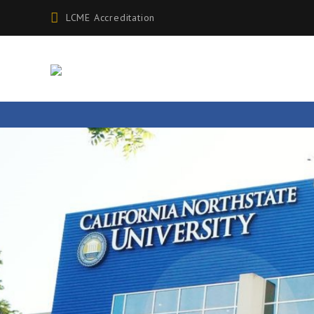
LCME Accreditation