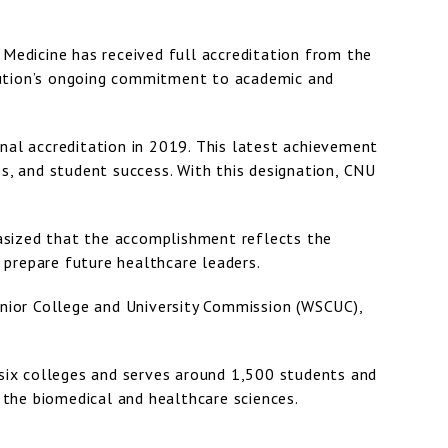
 Medicine has received full accreditation from the
tution’s ongoing commitment to academic and
nal accreditation in 2019. This latest achievement
ps, and student success. With this designation, CNU
phasized that the accomplishment reflects the
prepare future healthcare leaders.
enior College and University Commission (WSCUC),
six colleges and serves around 1,500 students and
n the biomedical and healthcare sciences.