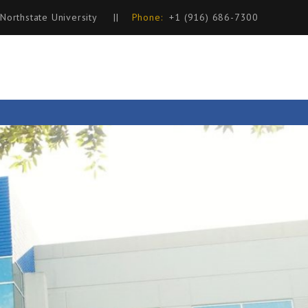
 Northstate University
||
Phone:
+1 (916) 686-7300